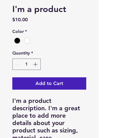
I'm a product
Price
$10.00
Color
*
Quantity
*
Add to Cart
I'm a product 
description. I'm a great 
place to add more 
details about your 
product such as sizing, 
material, care 