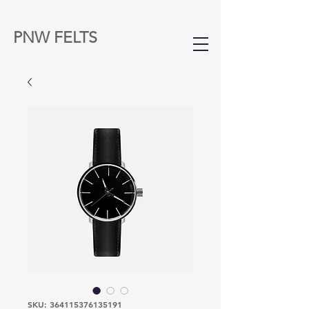
PNW FELTS
SKU: 364115376135191