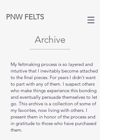
PNW FELTS
Archive
My feltmaking process is so layered and
intuitive that I inevitably become attached
to the final pieces. For years I didn't want
to part with any of them. I suspect others
who make things experience this bonding
and eventually persuade themselves to let
go. This archive is a collection of some of
my favorites, now living with others. I
present them in honor of the process and
in gratitude to those who have purchased
them.