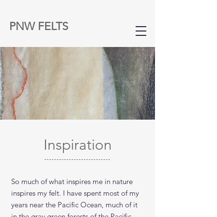
PNW FELTS
Inspiration
So much of what inspires me in nature
inspires my felt. I have spent most of my
years near the Pacific Ocean, much of it
in the gray green forests of the Pacific