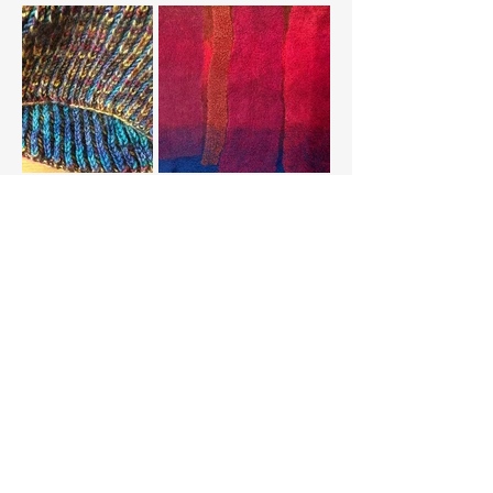
Load More