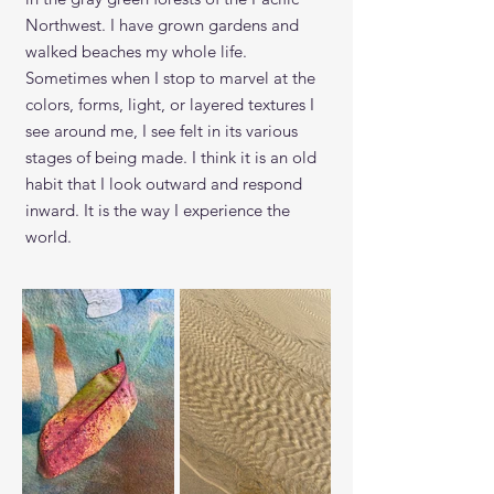
Northwest. I have grown gardens and
walked beaches my whole life.
Sometimes when I stop to marvel at the
colors, forms, light, or layered textures
I
see around me, I see felt in its various
stages of being made. I think it is an old
habit that I look outward and respond
inward. It is the way I experience the
world.