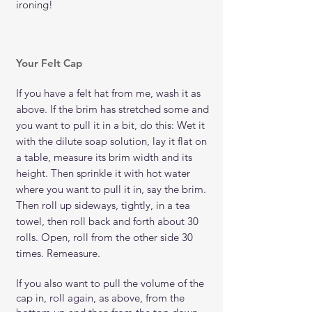
ironing!
Your Felt Cap
If you have a felt hat from me, wash it as
above. If the brim has stretched some and
you want to pull it in a bit, do this: Wet it
with the dilute soap solution, lay it flat on
a table, measure its brim width and its
height. Then sprinkle it with hot water
where you want to pull it in, say the brim.
Then roll up sideways, tightly, in a tea
towel, then roll back and forth about 30
rolls. Open, roll from the other side 30
times. Remeasure.
If you also want to pull the volume of the
cap in, roll again, as above, from the