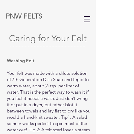
PNW FELTS
Caring for Your Felt
Washing Felt
Your felt was made with a dilute solution
of 7th Generation Dish Soap and tepid to
warm water, about ½ tsp. per liter of
water. That is the perfect way to wash it if
you feel it needs a wash. Just don’t wring
it or put in a dryer, but rather blot it
between towels and lay flat to dry like you
would a hand-knit sweater. Tip1: A salad
spinner works perfect to spin most of the
water out! Tip 2: A felt scarf loves a steam