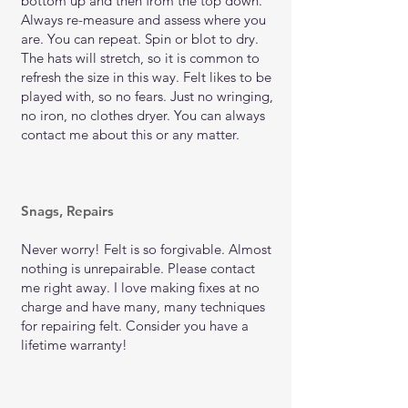
bottom up and then from the top down.
Always re-measure and assess where you
are. You can repeat. Spin or blot to dry.
The hats will stretch, so it is common to
refresh the size in this way. Felt likes to be
played with, so no fears. Just no wringing,
no iron, no clothes dryer. You can always
contact me about this or any matter.
Snags, Repairs
Never worry! Felt is so forgivable. Almost
nothing is unrepairable. Please contact
me right away. I love making fixes at no
charge and have many, many techniques
for repairing felt. Consider you have a
lifetime warranty!