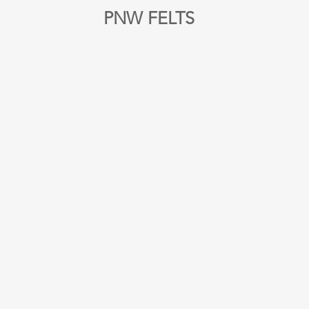
PNW FELTS