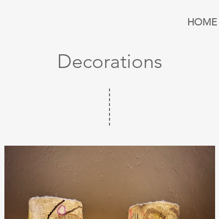
HOME
Decorations