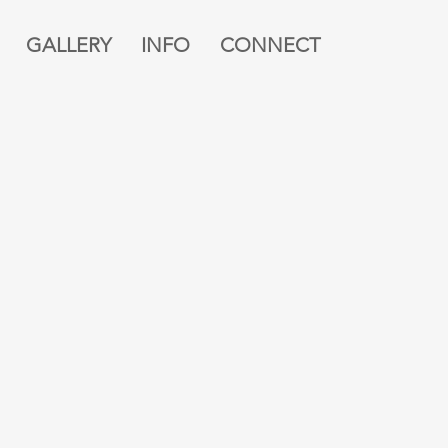
GALLERY
INFO
CONNECT